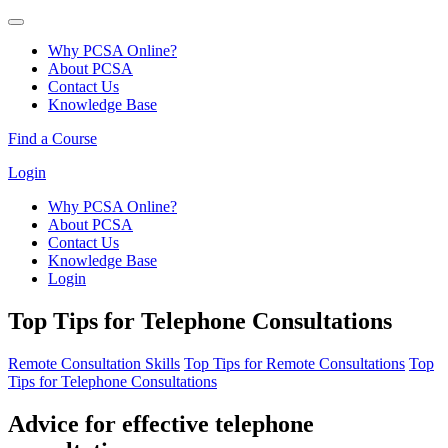
Why PCSA Online?
About PCSA
Contact Us
Knowledge Base
Find a Course
Login
Why PCSA Online?
About PCSA
Contact Us
Knowledge Base
Login
Top Tips for Telephone Consultations
Remote Consultation Skills
Top Tips for Remote Consultations
Top
Tips for Telephone Consultations
Advice for effective telephone