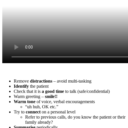
Remove
distractions
– avoid multi-tasking
Identify
the patient
Check that it is
a
good
time
to talk (safe/confidential)
Warm greeting –
smile!!
Warm
tone
of voice, verbal encouragements
“uh huh, OK etc.”
Try to
connect
on a personal level
Refer to previous calls, do you know the patient or their
family already?
Summarise
periodically