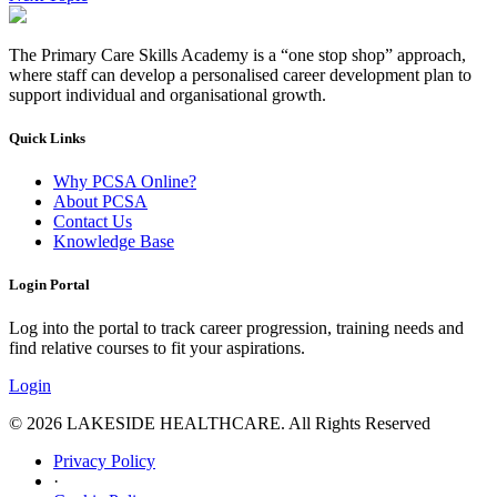
The Primary Care Skills Academy is a “one stop shop” approach,
where staff can develop a personalised career development plan to
support individual and organisational growth.
Quick Links
Why PCSA Online?
About PCSA
Contact Us
Knowledge Base
Login Portal
Log into the portal to track career progression, training needs and
find relative courses to fit your aspirations.
Login
© 2026 LAKESIDE HEALTHCARE. All Rights Reserved
Privacy Policy
·