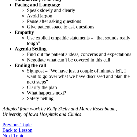
Pacing and Language
Speak slowly and clearly
Avoid jargon
Pause after asking questions
Give patient space to ask questions
Empathy
Use explicit empathic statements – “that sounds really
tough”
Agenda Setting
Find out the patient’s ideas, concerns and expectations
Negotiate what can’t be covered in this call
Ending the call
Signpost – “We have just a couple of minutes left, I
want to go over what we have discussed and plan the
next steps”
Clarify the plan
What happens next?
Safety netting
Adapted from work by Kelly Skelly and Marcy Rosenbaum,
University of Iowa Hospitals and Clinics
Previous Topic
Back to Lesson
Next Topic