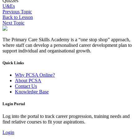
Quizzes
U&Es
Previous Topic
Back to Lesson
Next Topic
The Primary Care Skills Academy is a “one stop shop” approach,
where staff can develop a personalised career development plan to
support individual and organisational growth.
Quick Links
Why PCSA Online?
About PCSA
Contact Us
Knowledge Base
Login Portal
Log into the portal to track career progression, training needs and
find relative courses to fit your aspirations.
Login