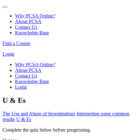
Why PCSA Online?
About PCSA
Contact Us
Knowledge Base
Find a Course
Login
Why PCSA Online?
About PCSA
Contact Us
Knowledge Base
Login
U & Es
The Use and Abuse of Investigations
Interpreting some common
results
U & Es
Complete the quiz below before progressing.