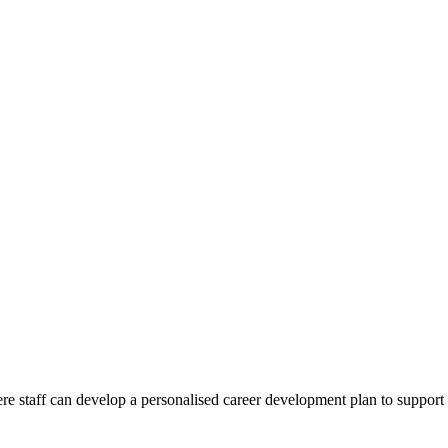
 staff can develop a personalised career development plan to support 