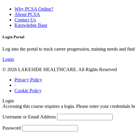
Why PCSA Online?
About PCSA
Contact Us
Knowledge Base
Login Portal
Log into the portal to track career progression, training needs and find 
Login
© 2026 LAKESIDE HEALTHCARE. All Rights Reserved
Privacy Policy
·
Cookie Policy
Login
Accessing this course requires a login. Please enter your credentials 
Username or Email Address
Password