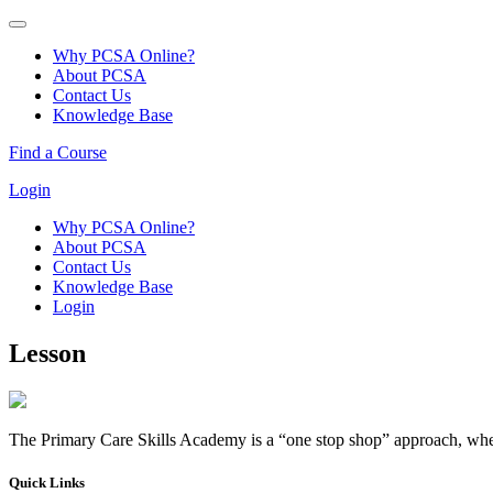
Why PCSA Online?
About PCSA
Contact Us
Knowledge Base
Find a Course
Login
Why PCSA Online?
About PCSA
Contact Us
Knowledge Base
Login
Lesson
The Primary Care Skills Academy is a “one stop shop” approach, where
Quick Links