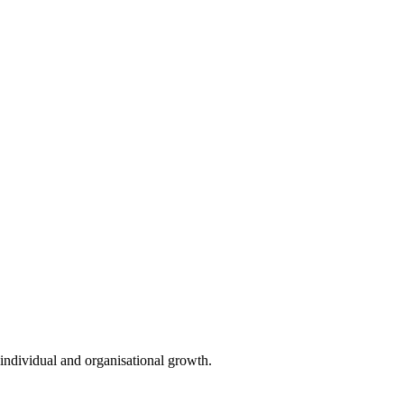
individual and organisational growth.