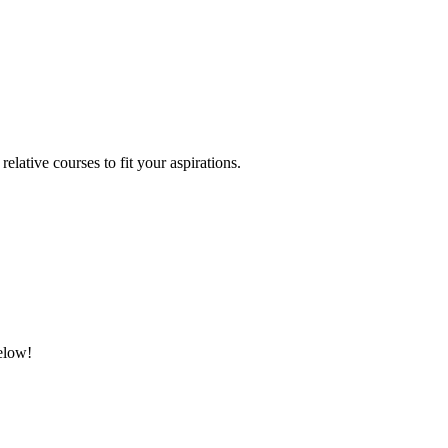
relative courses to fit your aspirations.
below!