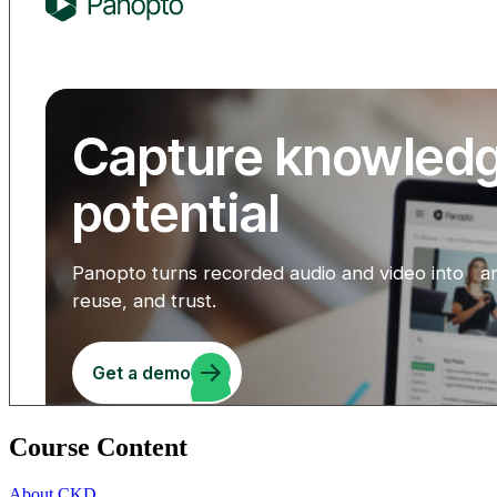
Course Content
About CKD