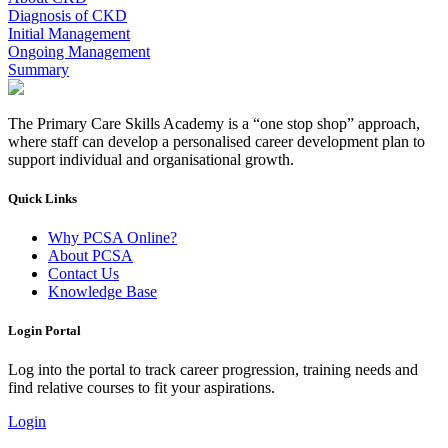
Diagnosis of CKD
Initial Management
Ongoing Management
Summary
The Primary Care Skills Academy is a “one stop shop” approach,
where staff can develop a personalised career development plan to
support individual and organisational growth.
Quick Links
Why PCSA Online?
About PCSA
Contact Us
Knowledge Base
Login Portal
Log into the portal to track career progression, training needs and
find relative courses to fit your aspirations.
Login