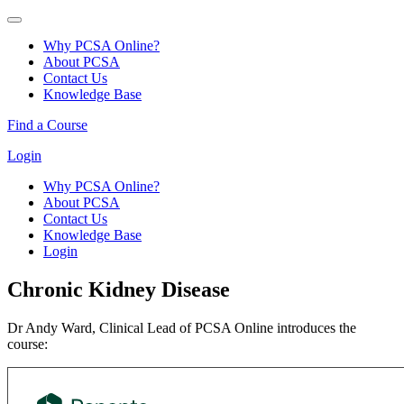
Why PCSA Online?
About PCSA
Contact Us
Knowledge Base
Find a Course
Login
Why PCSA Online?
About PCSA
Contact Us
Knowledge Base
Login
Chronic Kidney Disease
Dr Andy Ward, Clinical Lead of PCSA Online introduces the
course: